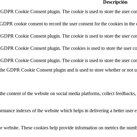
Descripción
y GDPR Cookie Consent plugin. The cookie is used to store the user cons
 GDPR cookie consent to record the user consent for the cookies in the 
y GDPR Cookie Consent plugin. The cookie is used to store the user cons
y GDPR Cookie Consent plugin. The cookies is used to store the user co
y GDPR Cookie Consent plugin. The cookie is used to store the user con
 the GDPR Cookie Consent plugin and is used to store whether or not use
the content of the website on social media platforms, collect feedbacks, 
mance indexes of the website which helps in delivering a better user ex
e website. These cookies help provide information on metrics the number 