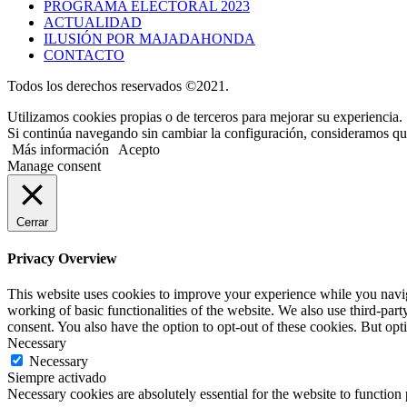
PROGRAMA ELECTORAL 2023
ACTUALIDAD
ILUSIÓN POR MAJADAHONDA
CONTACTO
Todos los derechos reservados ©2021.
Utilizamos cookies propias o de terceros para mejorar su experiencia.
Si continúa navegando sin cambiar la configuración, consideramos que
Más información
Acepto
Manage consent
Cerrar
Privacy Overview
This website uses cookies to improve your experience while you navigat
working of basic functionalities of the website. We also use third-pa
consent. You also have the option to opt-out of these cookies. But op
Necessary
Necessary
Siempre activado
Necessary cookies are absolutely essential for the website to function