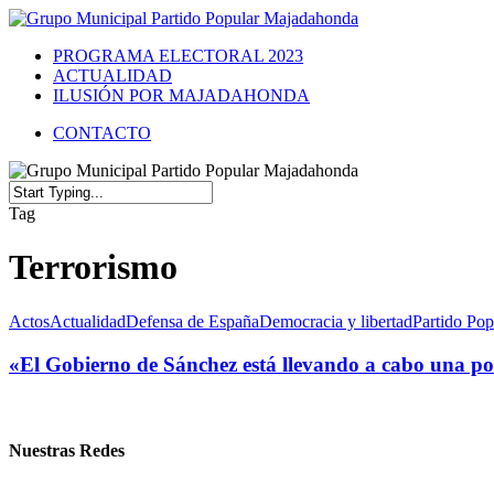
PROGRAMA ELECTORAL 2023
ACTUALIDAD
ILUSIÓN POR MAJADAHONDA
CONTACTO
Tag
Terrorismo
Actos
Actualidad
Defensa de España
Democracia y libertad
Partido Pop
«El Gobierno de Sánchez está llevando a cabo una polí
Nuestras Redes