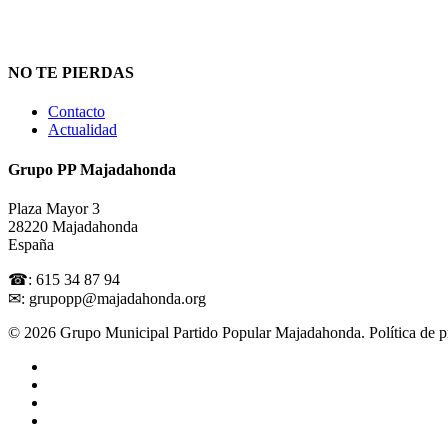
NO TE PIERDAS
Contacto
Actualidad
Grupo PP Majadahonda
Plaza Mayor 3
28220 Majadahonda
España
☎: 615 34 87 94
✉: grupopp@majadahonda.org
© 2026 Grupo Municipal Partido Popular Majadahonda.
Política de 