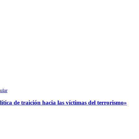
ular
tica de traición hacia las víctimas del terrorismo»