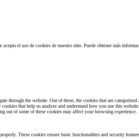
 acepta el uso de cookies de nuestro sitio. Puede obtener más informa
e through the website. Out of these, the cookies that are categorized a
rty cookies that help us analyze and understand how you use this websit
ting out of some of these cookies may affect your browsing experience.
 properly. These cookies ensure basic functionalities and security featu