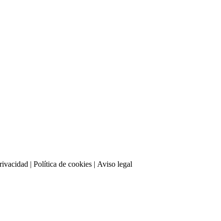
privacidad
| Política de cookies | Aviso legal