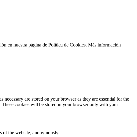
ción en nuestra página de Política de Cookies. Más información
s necessary are stored on your browser as they are essential for the
e. These cookies will be stored in your browser only with your
res of the website, anonymously.