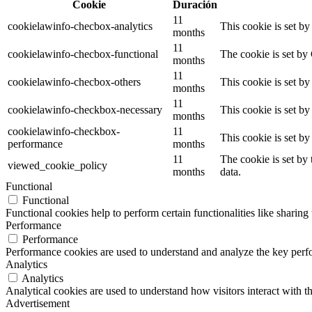
Cookie
Duración
11
cookielawinfo-checbox-analytics
This cookie is set b
months
11
cookielawinfo-checbox-functional
The cookie is set by
months
11
cookielawinfo-checbox-others
This cookie is set b
months
11
cookielawinfo-checkbox-necessary
This cookie is set b
months
cookielawinfo-checkbox-
11
This cookie is set b
performance
months
11
The cookie is set by
viewed_cookie_policy
months
data.
Functional
Functional
Functional cookies help to perform certain functionalities like sharing 
Performance
Performance
Performance cookies are used to understand and analyze the key perfor
Analytics
Analytics
Analytical cookies are used to understand how visitors interact with th
Advertisement