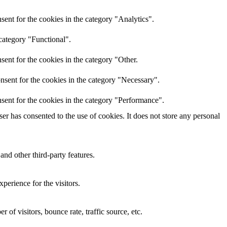
ent for the cookies in the category "Analytics".
category "Functional".
ent for the cookies in the category "Other.
nsent for the cookies in the category "Necessary".
sent for the cookies in the category "Performance".
r has consented to the use of cookies. It does not store any personal
and other third-party features.
perience for the visitors.
of visitors, bounce rate, traffic source, etc.