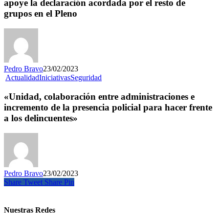
apoye la declaración acordada por el resto de
grupos en el Pleno
Pedro Bravo
23/02/2023
Actualidad
Iniciativas
Seguridad
«Unidad, colaboración entre administraciones e
incremento de la presencia policial para hacer frente
a los delincuentes»
Pedro Bravo
23/02/2023
Share
Tweet
Share
Pin
Nuestras Redes