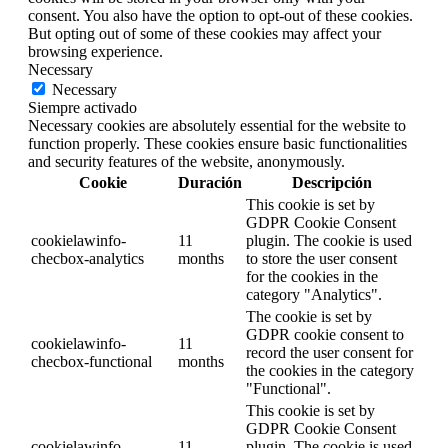
consent. You also have the option to opt-out of these cookies.
But opting out of some of these cookies may affect your
browsing experience.
Necessary
Necessary
Siempre activado
Necessary cookies are absolutely essential for the website to
function properly. These cookies ensure basic functionalities
and security features of the website, anonymously.
Cookie
Duración
Descripción
This cookie is set by
GDPR Cookie Consent
cookielawinfo-
11
plugin. The cookie is used
checbox-analytics
months
to store the user consent
for the cookies in the
category "Analytics".
The cookie is set by
GDPR cookie consent to
cookielawinfo-
11
record the user consent for
checbox-functional
months
the cookies in the category
"Functional".
This cookie is set by
GDPR Cookie Consent
cookielawinfo-
11
plugin. The cookie is used