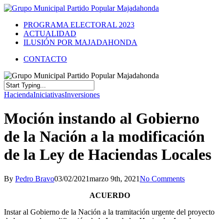
PROGRAMA ELECTORAL 2023
ACTUALIDAD
ILUSIÓN POR MAJADAHONDA
CONTACTO
Hacienda
Iniciativas
Inversiones
Moción instando al Gobierno
de la Nación a la modificación
de la Ley de Haciendas Locales
By
Pedro Bravo
03/02/2021
marzo 9th, 2021
No Comments
ACUERDO
Instar al Gobierno de la Nación a la tramitación urgente del proyecto