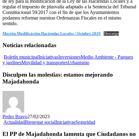
de ley para la modificación de la Ley de las Haciendas Locales y a
regular el impuesto de plusvalía adaptado a la Sentencia del Tribunal
Constitucional 59/2017 con el fin de que los Ayuntamientos
podamos reformar nuestras Ordenanzas Fiscales en el mismo
sentido.
Moción Modificación Haciendas Locales | Octubre 2019
Descarga
Noticias relacionadas
Boletín municipal
Iniciativas
Inversiones
Medio Ambiente - Parques
y jardines
Movilidad y transportes
Urbanismo
Disculpen las molestias: estamos mejorando
Majadahonda
Pedro Bravo
27/02/2023
Actualidad
Bienestar social
Iniciativas
Seguridad
El PP de Majadahonda lamenta que Ciudadanos no