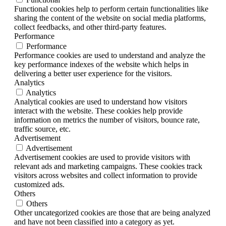
Functional cookies help to perform certain functionalities like
sharing the content of the website on social media platforms,
collect feedbacks, and other third-party features.
Performance
Performance
Performance cookies are used to understand and analyze the
key performance indexes of the website which helps in
delivering a better user experience for the visitors.
Analytics
Analytics
Analytical cookies are used to understand how visitors
interact with the website. These cookies help provide
information on metrics the number of visitors, bounce rate,
traffic source, etc.
Advertisement
Advertisement
Advertisement cookies are used to provide visitors with
relevant ads and marketing campaigns. These cookies track
visitors across websites and collect information to provide
customized ads.
Others
Others
Other uncategorized cookies are those that are being analyzed
and have not been classified into a category as yet.