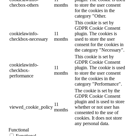
checbox-others
months
to store the user consent
for the cookies in the
category "Other.
This cookie is set by
GDPR Cookie Consent
cookielawinfo-
11
plugin. The cookies is
checkbox-necessary
months
used to store the user
consent for the cookies in
the category "Necessary".
This cookie is set by
GDPR Cookie Consent
cookielawinfo-
11
plugin. The cookie is used
checkbox-
months
to store the user consent
performance
for the cookies in the
category "Performance".
The cookie is set by the
GDPR Cookie Consent
plugin and is used to store
11
viewed_cookie_policy
whether or not user has
months
consented to the use of
cookies. It does not store
any personal data.
Functional
Functional