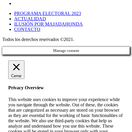
PROGRAMA ELECTORAL 2023
ACTUALIDAD
ILUSIÓN POR MAJADAHONDA
CONTACTO
Todos los derechos reservados ©2021.
Manage consent
Cerrar
Privacy Overview
This website uses cookies to improve your experience while
you navigate through the website. Out of these, the cookies
that are categorized as necessary are stored on your browser
as they are essential for the working of basic functionalities of
the website. We also use third-party cookies that help us
analyze and understand how you use this website. These
cookies will be stored in your browser only with your