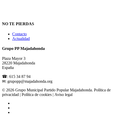
NO TE PIERDAS
Contacto
Actualidad
Grupo PP Majadahonda
Plaza Mayor 3
28220 Majadahonda
España
☎: 615 34 87 94
✉: grupopp@majadahonda.org
© 2026 Grupo Municipal Partido Popular Majadahonda.
Política de
privacidad
| Política de cookies | Aviso legal