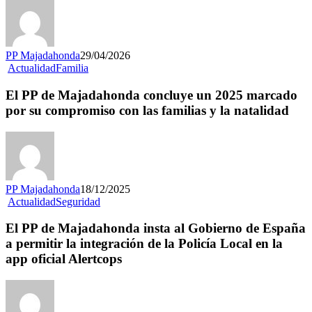
PP Majadahonda
29/04/2026
Actualidad
Familia
El PP de Majadahonda concluye un 2025 marcado
por su compromiso con las familias y la natalidad
PP Majadahonda
18/12/2025
Actualidad
Seguridad
El PP de Majadahonda insta al Gobierno de España
a permitir la integración de la Policía Local en la
app oficial Alertcops