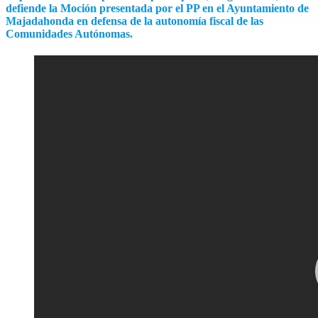
defiende la Moción presentada por el PP en el Ayuntamiento de
Majadahonda en defensa de la autonomía fiscal de las
Comunidades Autónomas.