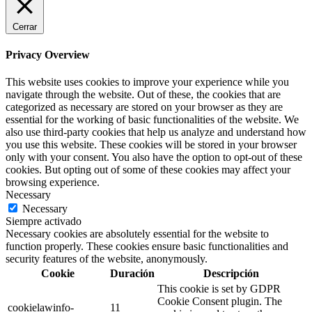
Cerrar
Privacy Overview
This website uses cookies to improve your experience while you
navigate through the website. Out of these, the cookies that are
categorized as necessary are stored on your browser as they are
essential for the working of basic functionalities of the website. We
also use third-party cookies that help us analyze and understand how
you use this website. These cookies will be stored in your browser
only with your consent. You also have the option to opt-out of these
cookies. But opting out of some of these cookies may affect your
browsing experience.
Necessary
Necessary
Siempre activado
Necessary cookies are absolutely essential for the website to
function properly. These cookies ensure basic functionalities and
security features of the website, anonymously.
Cookie
Duración
Descripción
This cookie is set by GDPR
Cookie Consent plugin. The
cookielawinfo-
11