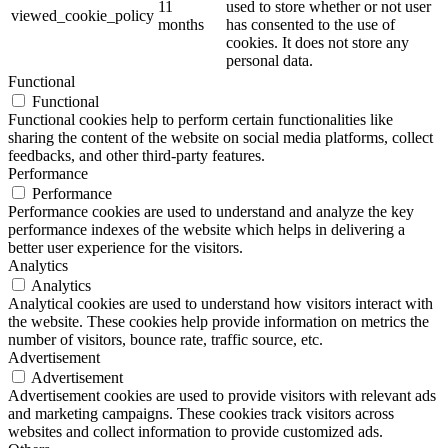
11
used to store whether or not user
viewed_cookie_policy
months
has consented to the use of
cookies. It does not store any
personal data.
Functional
Functional
Functional cookies help to perform certain functionalities like
sharing the content of the website on social media platforms, collect
feedbacks, and other third-party features.
Performance
Performance
Performance cookies are used to understand and analyze the key
performance indexes of the website which helps in delivering a
better user experience for the visitors.
Analytics
Analytics
Analytical cookies are used to understand how visitors interact with
the website. These cookies help provide information on metrics the
number of visitors, bounce rate, traffic source, etc.
Advertisement
Advertisement
Advertisement cookies are used to provide visitors with relevant ads
and marketing campaigns. These cookies track visitors across
websites and collect information to provide customized ads.