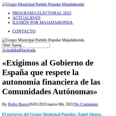
PROGRAMA ELECTORAL 2023
ACTUALIDAD
ILUSIÓN POR MAJADAHONDA
CONTACTO
Actualidad
Hacienda
«Exigimos al Gobierno de
España que respete la
autonomía financiera de las
Comunidades Autónomas»
By
Pedro Bravo
26/01/2021
marzo 9th, 2021
No Comments
El portavoz del Grupo Municipal Popular, Ángel Alonso,