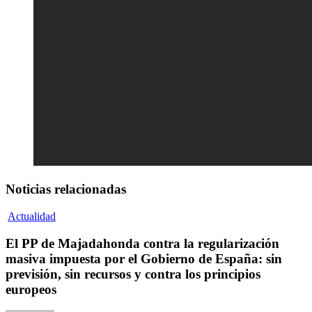
Noticias relacionadas
Actualidad
El PP de Majadahonda contra la regularización
masiva impuesta por el Gobierno de España: sin
previsión, sin recursos y contra los principios
europeos