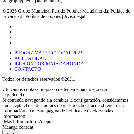
✉: grupopp@majadahonda.org
© 2026 Grupo Municipal Partido Popular Majadahonda.
Política de
privacidad
| Política de cookies | Aviso legal
PROGRAMA ELECTORAL 2023
ACTUALIDAD
ILUSIÓN POR MAJADAHONDA
CONTACTO
Todos los derechos reservados ©2021.
Utilizamos cookies propias o de terceros para mejorar su
experiencia.
Si continúa navegando sin cambiar la configuración, consideramos
que acepta el uso de cookies de nuestro sitio. Puede obtener más
información en nuestra página de Política de Cookies. Más
información
Más información
Acepto
Manage consent