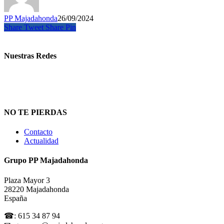
PP Majadahonda
26/09/2024
Share
Tweet
Share
Pin
Nuestras Redes
NO TE PIERDAS
Contacto
Actualidad
Grupo PP Majadahonda
Plaza Mayor 3
28220 Majadahonda
España
☎: 615 34 87 94