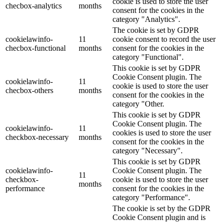
cookie is used to store the user
checbox-analytics
months
consent for the cookies in the
category "Analytics".
The cookie is set by GDPR
cookielawinfo-
11
cookie consent to record the user
checbox-functional
months
consent for the cookies in the
category "Functional".
This cookie is set by GDPR
Cookie Consent plugin. The
cookielawinfo-
11
cookie is used to store the user
checbox-others
months
consent for the cookies in the
category "Other.
This cookie is set by GDPR
Cookie Consent plugin. The
cookielawinfo-
11
cookies is used to store the user
checkbox-necessary
months
consent for the cookies in the
category "Necessary".
This cookie is set by GDPR
cookielawinfo-
Cookie Consent plugin. The
11
checkbox-
cookie is used to store the user
months
performance
consent for the cookies in the
category "Performance".
The cookie is set by the GDPR
Cookie Consent plugin and is